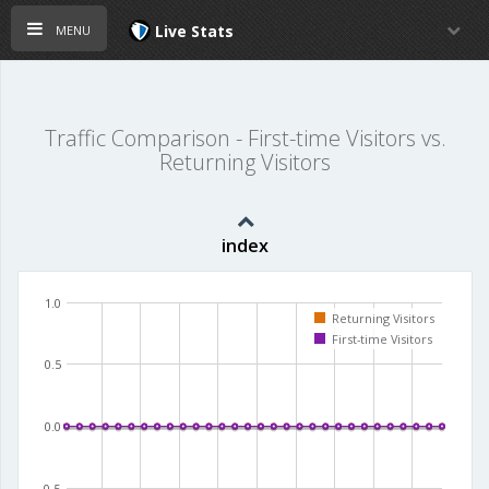
menu
Live Stats
Traffic Comparison - First-time Visitors vs.
Returning Visitors
index
1.0
Returning Visitors
First-time Visitors
0.5
0.0
-0.5