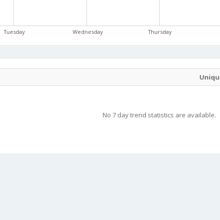
Tuesday
Wednesday
Thursday
Unique
No 7 day trend statistics are available.