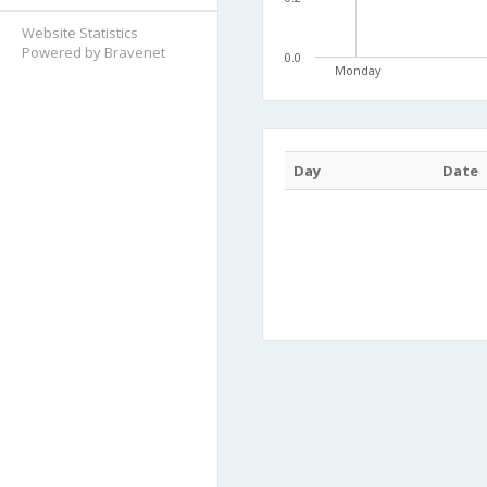
Website Statistics
Powered by Bravenet
0.0
Monday
Day
Date