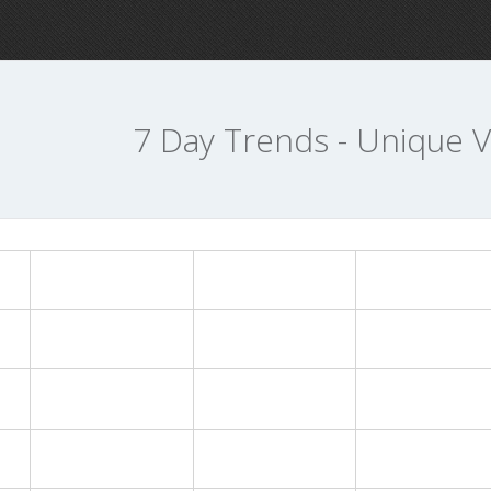
7 Day Trends - Unique Vi