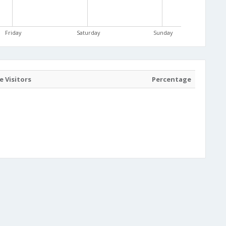
Friday
Saturday
Sunday
 Visitors
Percentage