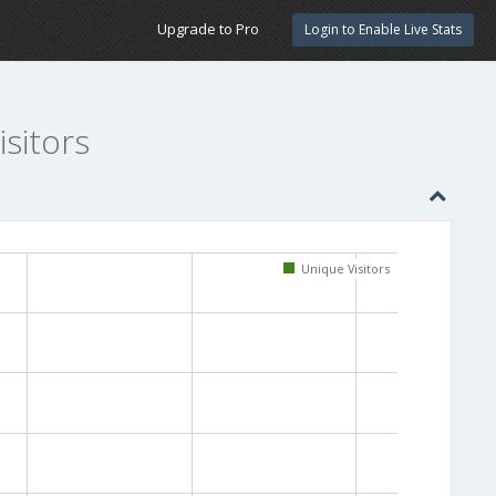
Upgrade to Pro
Login to Enable Live Stats
sitors
Unique Visitors