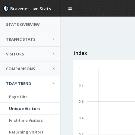
Bravenet Live Stats
STATS OVERVIEW
TRAFFIC STATS
index
VISITORS
COMPARISONS
1.0
7 DAY TREND
0.8
Page Hits
0.6
Unique Visitors
0.4
First-time Visitors
Returning Visitors
0.2