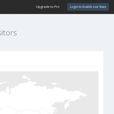
Upgrade to Pro
Login to Enable Live Stats
itors