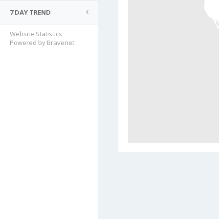
7 DAY TREND
Website Statistics
Powered by Bravenet