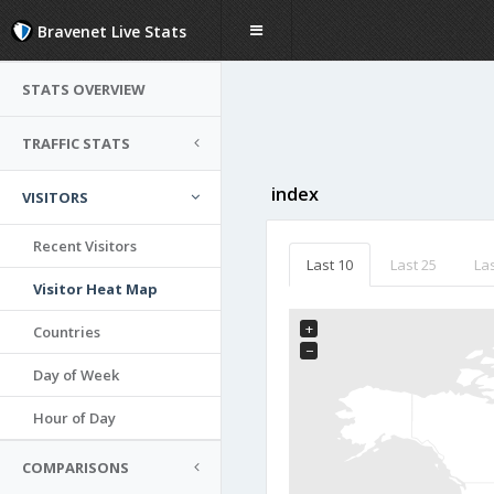
Bravenet Live Stats
STATS OVERVIEW
TRAFFIC STATS
index
VISITORS
Recent Visitors
Last 10
Last 25
Las
Visitor Heat Map
+
Countries
−
Day of Week
Hour of Day
COMPARISONS