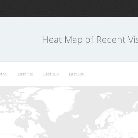
Heat Map of Recent Vis
t 50
Last 100
Last 300
Last 500