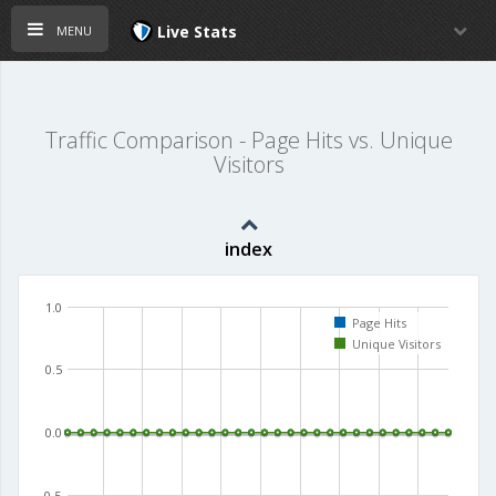
menu
Live Stats
Traffic Comparison - Page Hits vs. Unique
Visitors
index
1.0
Page Hits
Unique Visitors
0.5
0.0
-0.5